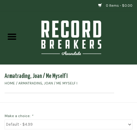
0 Items - $0.00
Home
Vinyl
Gift cards
Armatrading, Joan / Me Myself I
HOME
/
ARMATRADING, JOAN / ME MYSELF I
Make a choice:
*