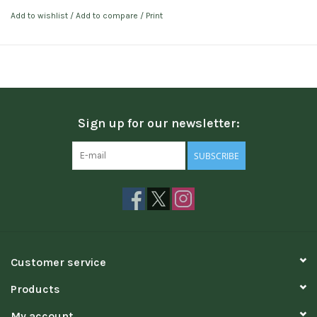
Add to wishlist
/
Add to compare
/
Print
Sign up for our newsletter:
SUBSCRIBE
Customer service
Products
My account