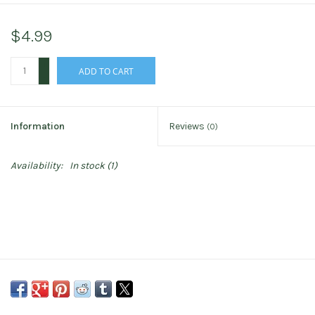
$4.99
+
ADD TO CART
-
Information
Reviews
(0)
Availability:
In stock
(1)