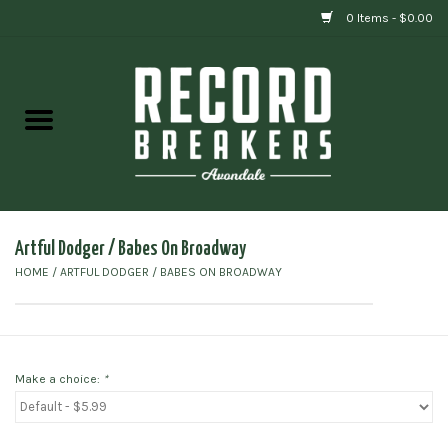
0 Items - $0.00
Home
Vinyl
Gift cards
Artful Dodger / Babes On Broadway
HOME
/
ARTFUL DODGER / BABES ON BROADWAY
Make a choice:
*