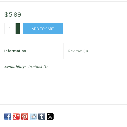
$5.99
+
ADD TO CART
-
Information
Reviews
(0)
Availability:
In stock
(1)