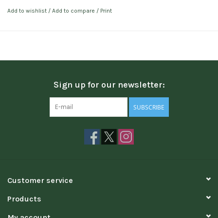
Add to wishlist
/
Add to compare
/
Print
Sign up for our newsletter:
SUBSCRIBE
Customer service
Products
My account