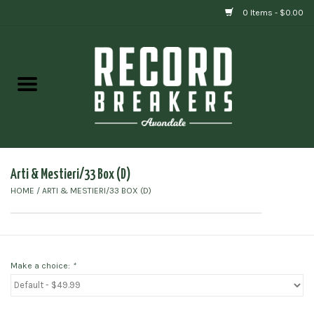
0 Items - $0.00
Home
Vinyl
Gift cards
Arti & Mestieri/33 Box (D)
HOME
/
ARTI & MESTIERI/33 BOX (D)
Make a choice:
*