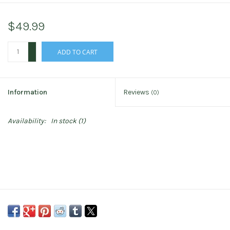
$49.99
+
ADD TO CART
-
Information
Reviews
(0)
Availability:
In stock
(1)