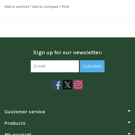
Add to wishlist
/
Add to compare
/
Print
Sign up for our newsletter:
SUBSCRIBE
Customer service
Products
My account