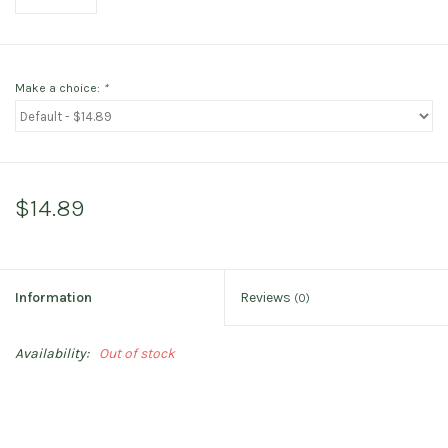
Make a choice:
*
$14.89
Information
Reviews
(0)
Availability:
Out of stock