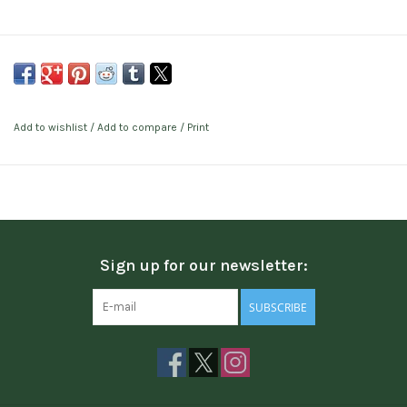
Add to wishlist
/
Add to compare
/
Print
Sign up for our newsletter:
SUBSCRIBE