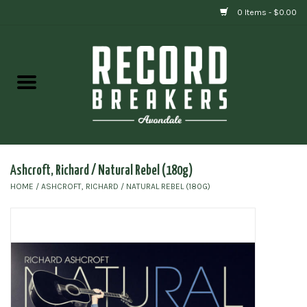
0 Items - $0.00
Home
Vinyl
Gift cards
Ashcroft, Richard / Natural Rebel (180g)
HOME
/
ASHCROFT, RICHARD / NATURAL REBEL (180G)