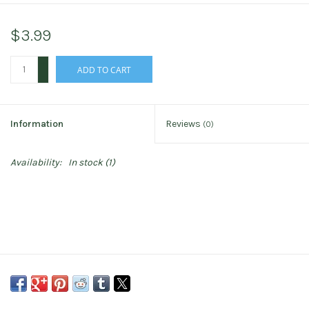
$3.99
+
ADD TO CART
-
Information
Reviews
(0)
Availability:
In stock
(1)