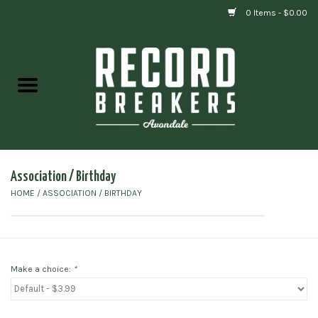
0 Items - $0.00
Home
Vinyl
Gift cards
Association / Birthday
HOME
/
ASSOCIATION / BIRTHDAY
Make a choice:
*