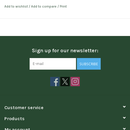
Add to wishlist
/
Add to compare
/
Print
Sign up for our newsletter:
SUBSCRIBE
Customer service
Products
My account