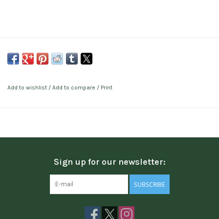
Add to wishlist
/
Add to compare
/
Print
Sign up for our newsletter:
SUBSCRIBE