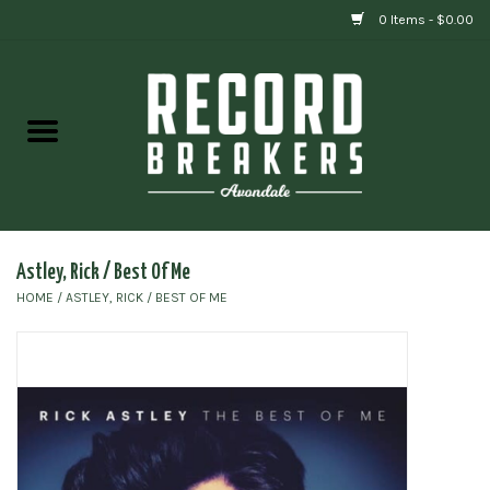
0 Items - $0.00
Home
Vinyl
Gift cards
Astley, Rick / Best Of Me
HOME
/
ASTLEY, RICK / BEST OF ME