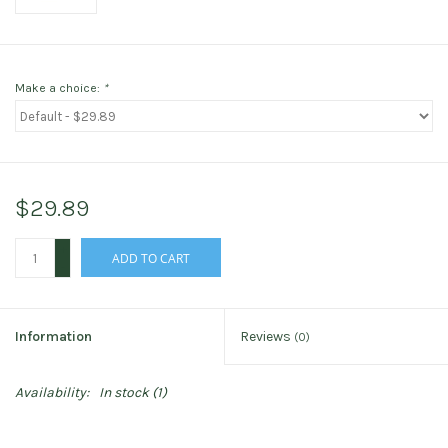
Make a choice:
*
$29.89
+
ADD TO CART
-
Information
Reviews
(0)
Availability:
In stock
(1)