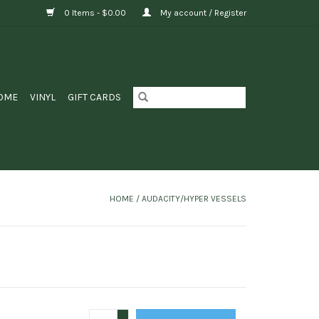
0 Items - $0.00
My account / Register
OME
VINYL
GIFT CARDS
HOME
/
AUDACITY/HYPER VESSELS
+