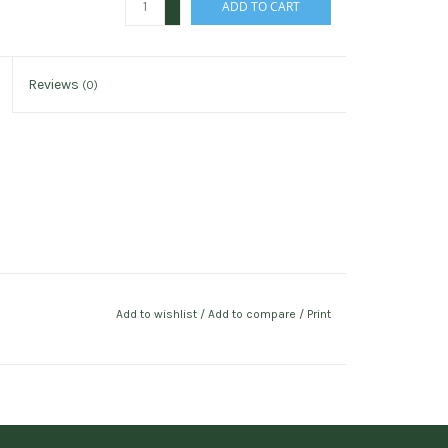
ADD TO CART
-
Reviews
(0)
Add to wishlist
/
Add to compare
/
Print