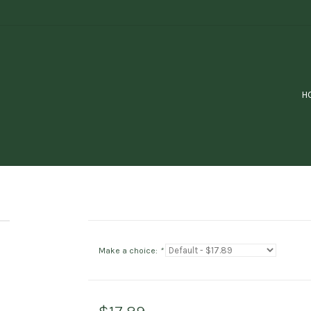
H
Make a choice:
*