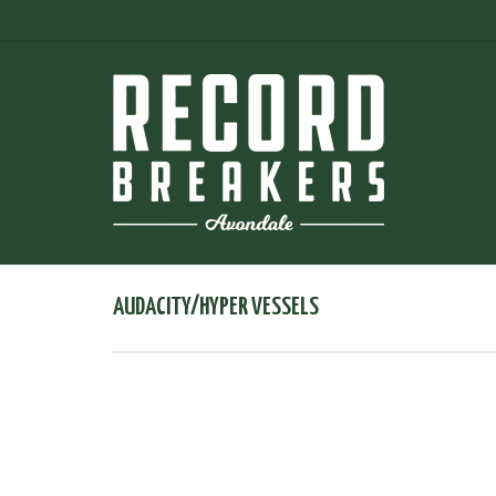
AUDACITY/HYPER VESSELS