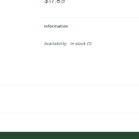
$17.89
Information
Availability:
In stock
(1)