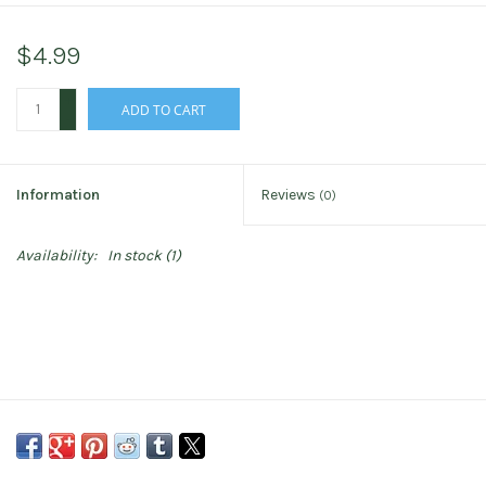
$4.99
+
ADD TO CART
-
Information
Reviews
(0)
Availability:
In stock
(1)