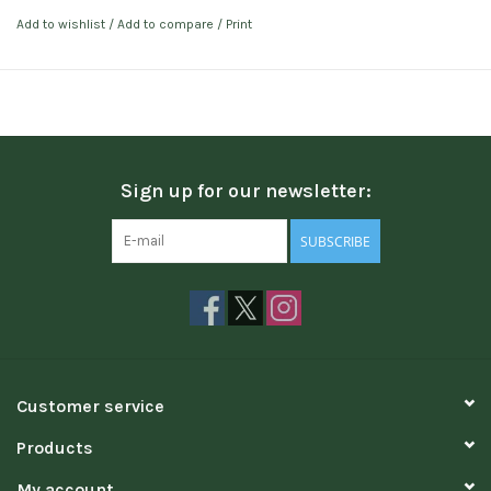
Add to wishlist
/
Add to compare
/
Print
Sign up for our newsletter:
SUBSCRIBE
Customer service
Products
My account