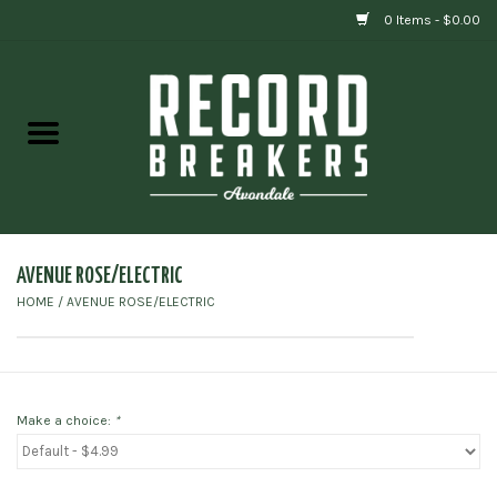
0 Items - $0.00
Home
Vinyl
Gift cards
AVENUE ROSE/ELECTRIC
HOME
/
AVENUE ROSE/ELECTRIC
Make a choice:
*