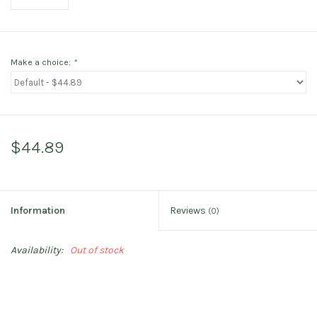
Make a choice:
*
$44.89
Information
Reviews
(0)
Availability:
Out of stock