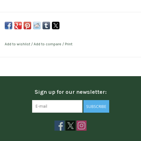
Add to wishlist
/
Add to compare
/
Print
Sign up for our newsletter:
SUBSCRIBE