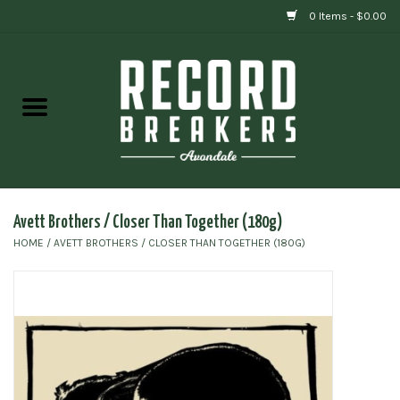
0 Items - $0.00
Home
Vinyl
Gift cards
Avett Brothers / Closer Than Together (180g)
HOME
/
AVETT BROTHERS / CLOSER THAN TOGETHER (180G)