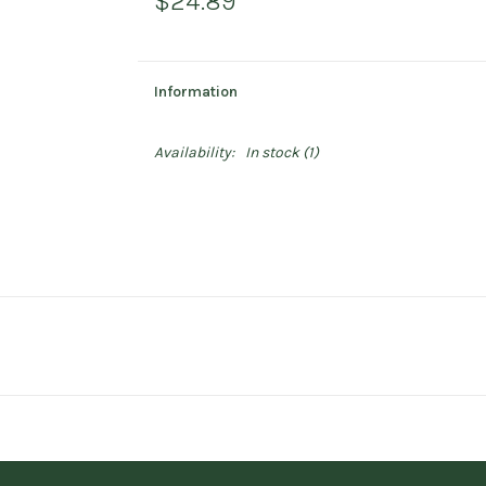
$24.89
Information
Availability:
In stock
(1)