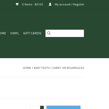
0 Items - $0.00
My account / Register
OME
VINYL
GIFT CARDS
HOME
/
BABY TEETH / CARRY ON REGARDLESS
+