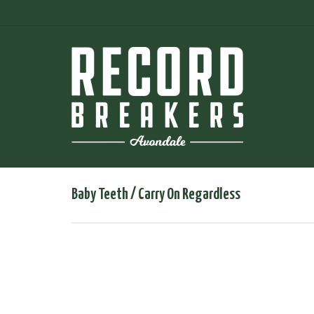
Baby Teeth / Carry On Regardless