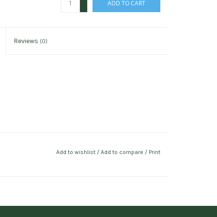
ADD TO CART
-
Reviews
(0)
Add to wishlist
/
Add to compare
/
Print