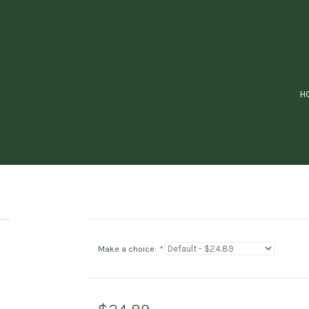
H
Make a choice:
*