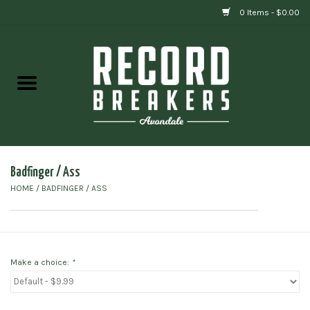
0 Items - $0.00
Home
Vinyl
Gift cards
Badfinger / Ass
HOME
/
BADFINGER / ASS
Make a choice:
*