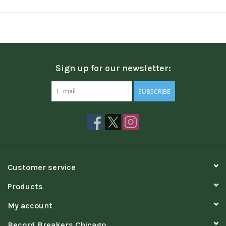
Sign up for our newsletter:
SUBSCRIBE
Customer service
Products
My account
Record Breakers Chicago