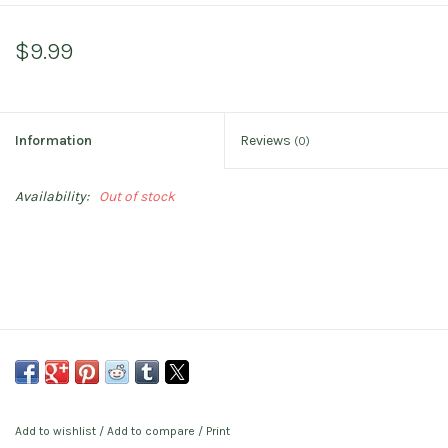
$9.99
Information
Reviews
(0)
Availability:
Out of stock
Add to wishlist
/
Add to compare
/
Print