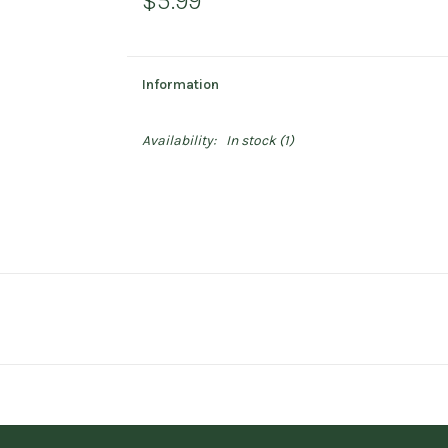
$5.99
Information
Availability:
In stock
(1)