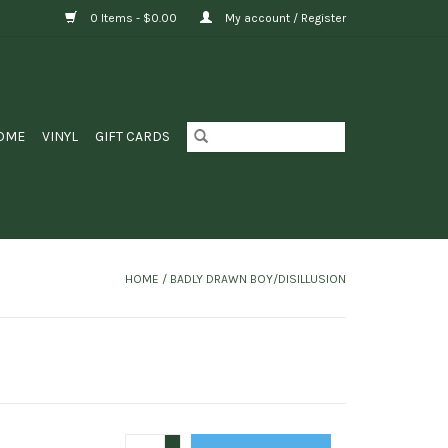
0 Items - $0.00
My account / Register
OME
VINYL
GIFT CARDS
HOME
/
BADLY DRAWN BOY/DISILLUSION
+