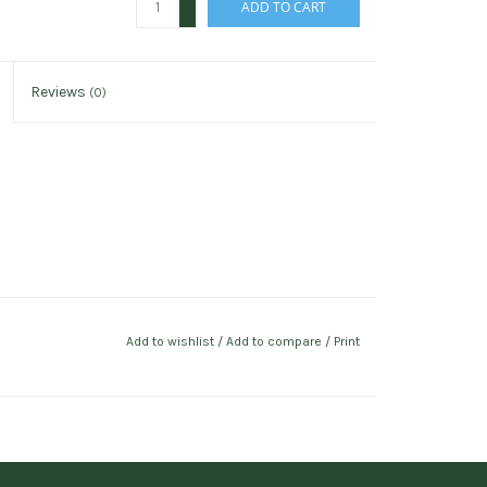
ADD TO CART
-
Reviews
(0)
Add to wishlist
/
Add to compare
/
Print