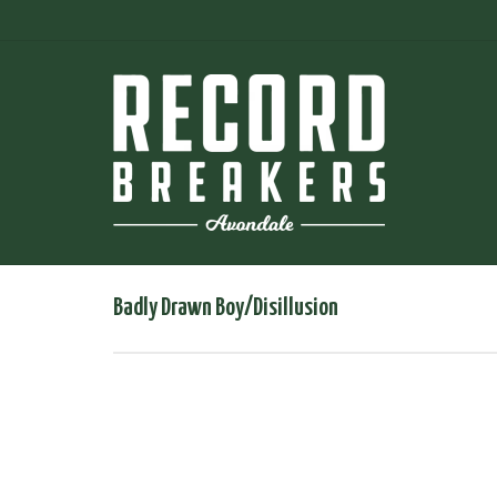
Badly Drawn Boy/Disillusion