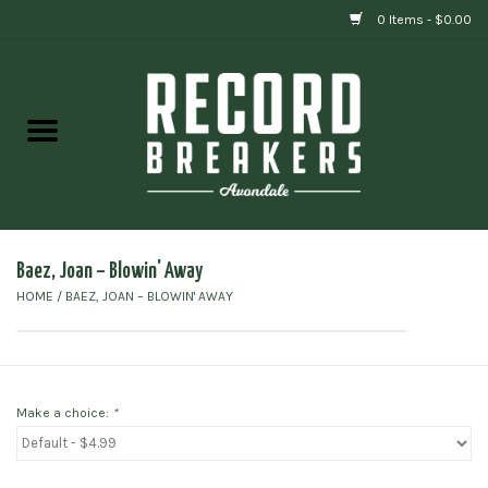
0 Items - $0.00
Home
Vinyl
Gift cards
Baez, Joan ‎– Blowin' Away
HOME
/
BAEZ, JOAN ‎– BLOWIN' AWAY
Make a choice:
*