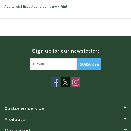
Add to wishlist
/
Add to compare
/
Print
Sign up for our newsletter:
SUBSCRIBE
Customer service
Products
My account