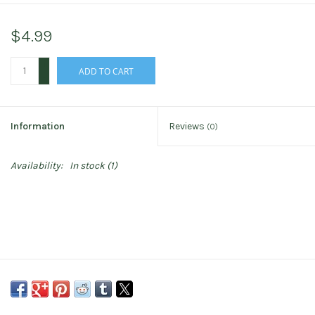
$4.99
+
ADD TO CART
-
Information
Reviews
(0)
Availability:
In stock
(1)