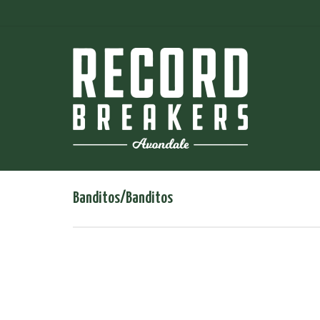
Banditos/Banditos