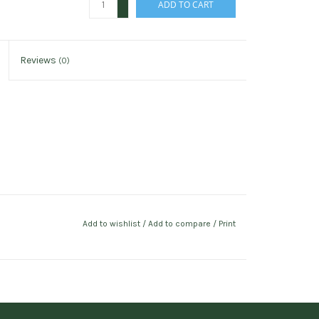
ADD TO CART
-
Reviews
(0)
Add to wishlist
/
Add to compare
/
Print