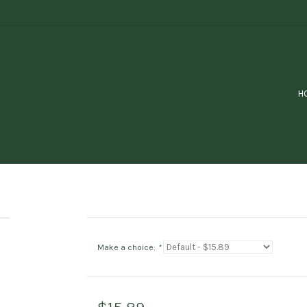
H
Make a choice:
*