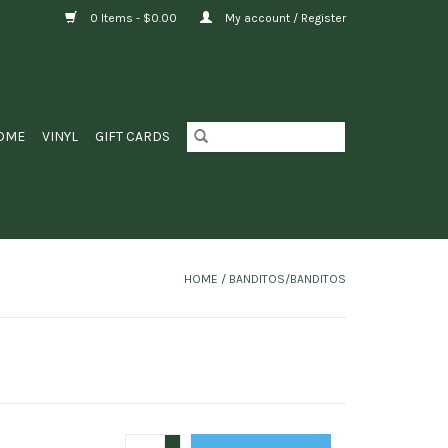
0 Items - $0.00
My account / Register
OME
VINYL
GIFT CARDS
HOME
/
BANDITOS/BANDITOS
+