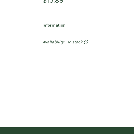
$15.89
Information
Availability:
In stock
(1)