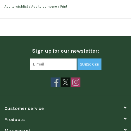
Add to wishlist
/
Add to compare
/
Print
Sign up for our newsletter:
SUBSCRIBE
Customer service
Products
My account