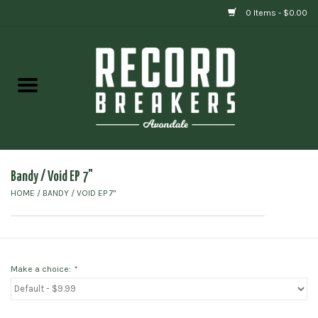
0 Items - $0.00
Home
Vinyl
Gift cards
Bandy / Void EP 7"
HOME
/
BANDY / VOID EP 7"
Make a choice:
*