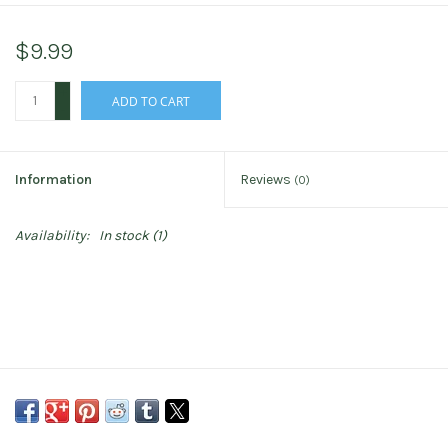
$9.99
+
ADD TO CART
-
Information
Reviews
(0)
Availability:
In stock
(1)