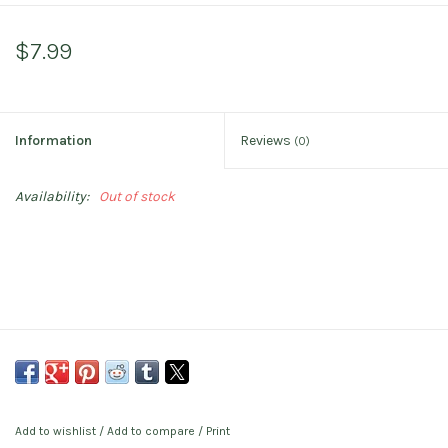
$7.99
Information
Reviews
(0)
Availability:
Out of stock
Add to wishlist
/
Add to compare
/
Print