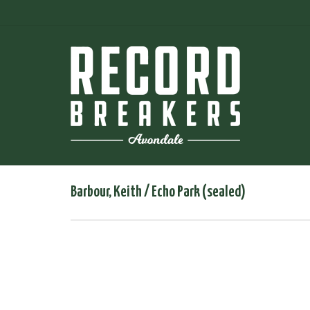
Barbour, Keith / Echo Park (sealed)