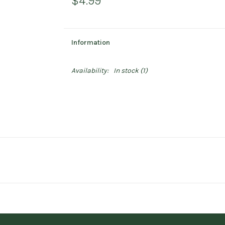
$4.99
Information
Availability:
In stock
(1)