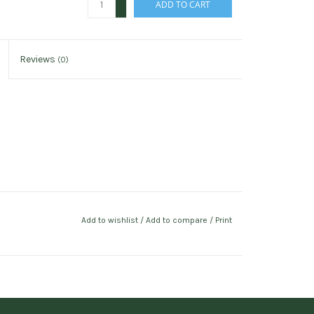
ADD TO CART
-
Reviews
(0)
Add to wishlist
/
Add to compare
/
Print