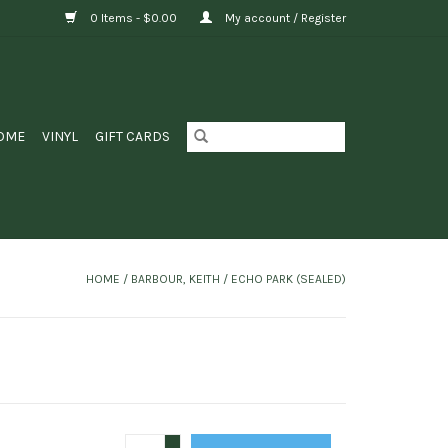
0 Items - $0.00
My account / Register
OME
VINYL
GIFT CARDS
HOME
/
BARBOUR, KEITH / ECHO PARK (SEALED)
+