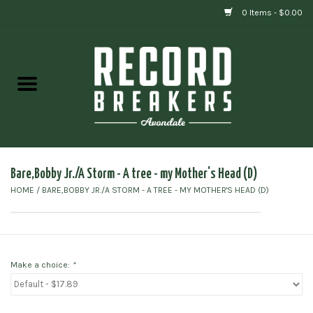
0 Items - $0.00
Home
Vinyl
Gift cards
Bare,Bobby Jr./A Storm - A tree - my Mother's Head (D)
HOME
/
BARE,BOBBY JR./A STORM - A TREE - MY MOTHER'S HEAD (D)
Make a choice:
*