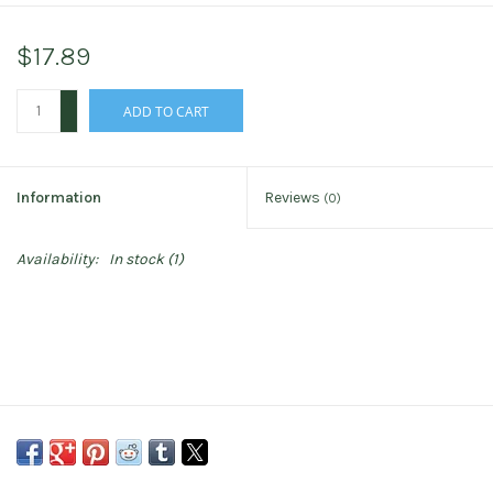
$17.89
+
ADD TO CART
-
Information
Reviews
(0)
Availability:
In stock
(1)