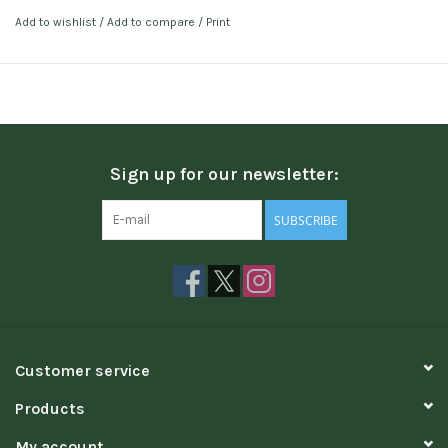
Add to wishlist
/
Add to compare
/
Print
Sign up for our newsletter:
SUBSCRIBE
Customer service
Products
My account