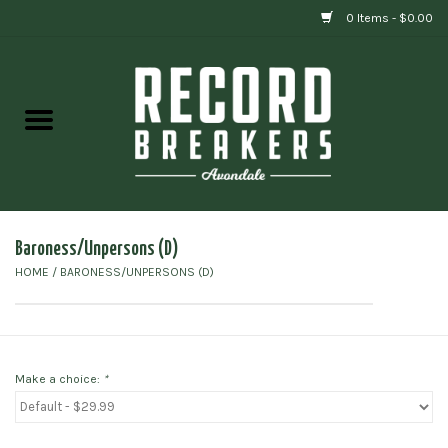
0 Items - $0.00
Home
Vinyl
Gift cards
Baroness/Unpersons (D)
HOME
/
BARONESS/UNPERSONS (D)
Make a choice:
*