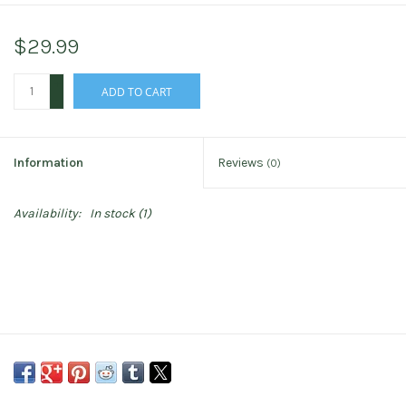
$29.99
+
ADD TO CART
-
Information
Reviews
(0)
Availability:
In stock
(1)