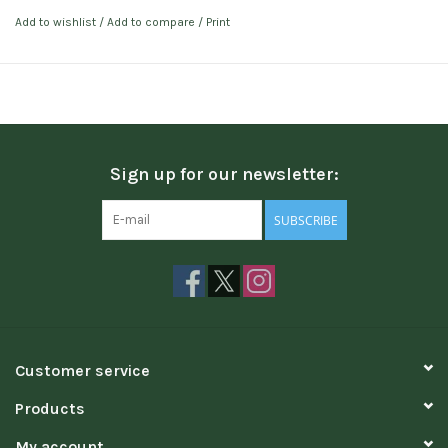
Add to wishlist
/
Add to compare
/
Print
Sign up for our newsletter:
SUBSCRIBE
Customer service
Products
My account