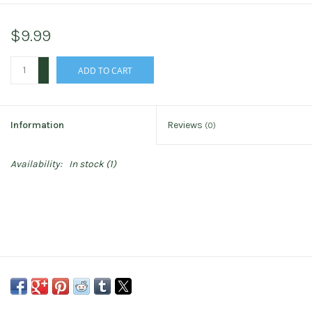
$9.99
+
ADD TO CART
-
Information
Reviews
(0)
Availability:
In stock
(1)