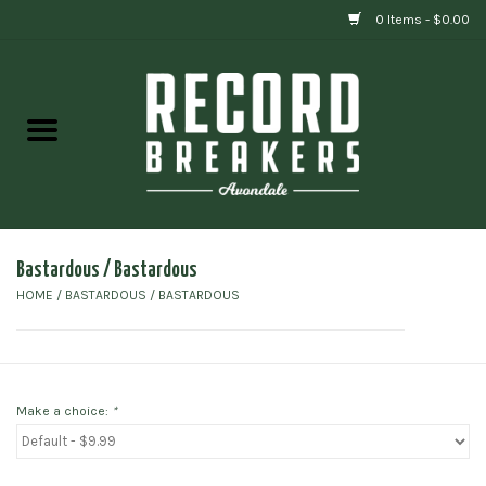
0 Items - $0.00
Home
Vinyl
Gift cards
Bastardous / Bastardous
HOME
/
BASTARDOUS / BASTARDOUS
Make a choice:
*