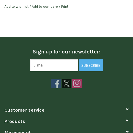
Add to wishlist
/
Add to compare
/
Print
Sign up for our newsletter:
SUBSCRIBE
Customer service
Products
My account