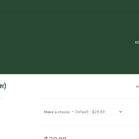
H
er)
H
Make a choice:
*