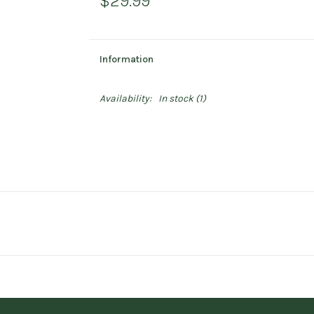
$29.99
Information
Availability:
In stock
(1)