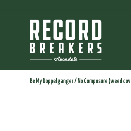
Be My Doppelganger / No Composure (weed cov