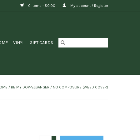
0 Items - $0.00
My account / Register
OME
VINYL
GIFT CARDS
OME
/
BE MY DOPPELGANGER / NO COMPOSURE (WEED COVER)
+