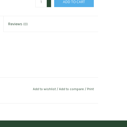
ADD TO CART
-
Reviews
(0)
Add to wishlist
/
Add to compare
/
Print