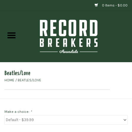
0 Items - $0.00
Home
Vinyl
Gift cards
Beatles/Love
HOME
/
BEATLES/LOVE
Make a choice:
*