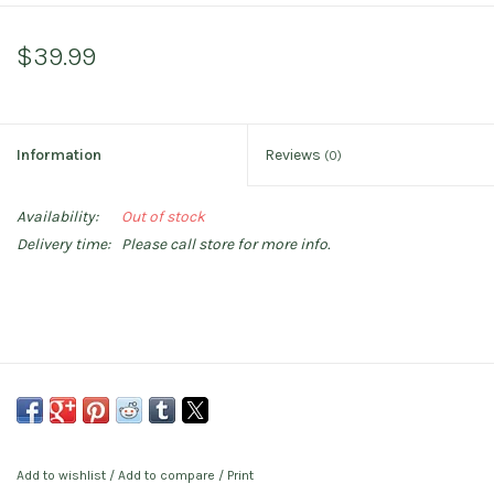
$39.99
Information
Reviews
(0)
Availability:
Out of stock
Delivery time:
Please call store for more info.
Add to wishlist
/
Add to compare
/
Print