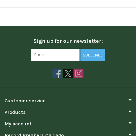
Sign up for our newsletter:
SUBSCRIBE
Customer service
Products
My account
Record Breakers Chicago