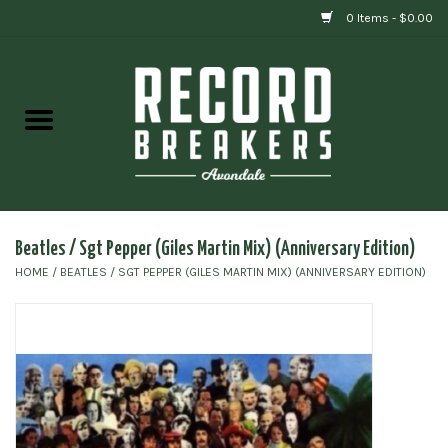
0 Items - $0.00
Home
Vinyl
Gift cards
Beatles / Sgt Pepper (Giles Martin Mix) (Anniversary Edition)
HOME
/
BEATLES / SGT PEPPER (GILES MARTIN MIX) (ANNIVERSARY EDITION)