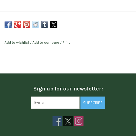
Add to wishlist
/
Add to compare
/
Print
Sign up for our newsletter:
SUBSCRIBE