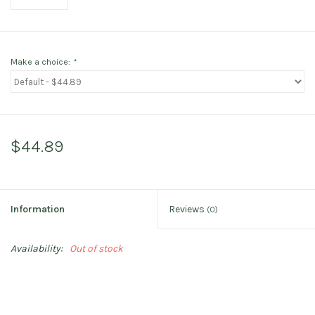
Make a choice:
*
$44.89
Information
Reviews
(0)
Availability:
Out of stock