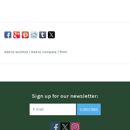
Add to wishlist
/
Add to compare
/
Print
Sign up for our newsletter:
SUBSCRIBE