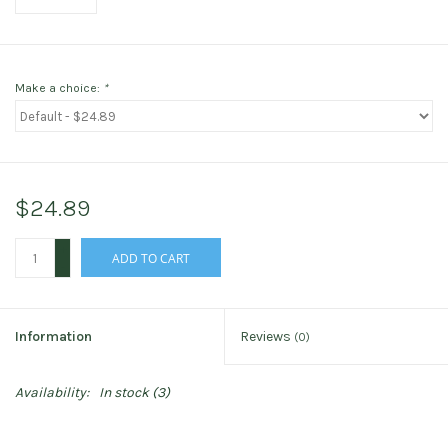
Make a choice:
*
$24.89
+
ADD TO CART
-
Information
Reviews
(0)
Availability:
In stock
(3)