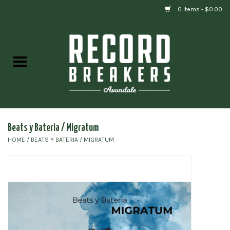
0 Items - $0.00
Home
Vinyl
Gift cards
Beats y Bateria / Migratum
HOME
/
BEATS Y BATERIA / MIGRATUM