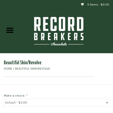
0 Items - $0.00
Home
Vinyl
Gift cards
Beautiful Skin/Revolve
HOME
/
BEAUTIFUL SKIN/REVOLVE
Make a choice:
*