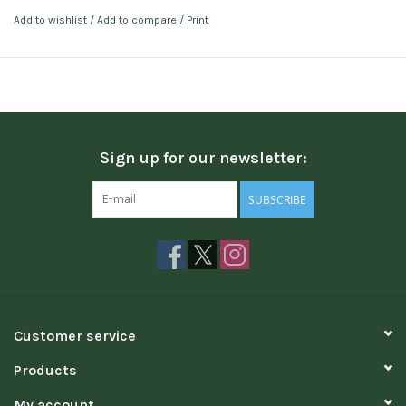
Add to wishlist
/
Add to compare
/
Print
Sign up for our newsletter:
SUBSCRIBE
Customer service
Products
My account