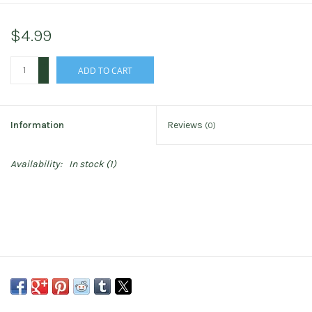
$4.99
+
ADD TO CART
-
Information
Reviews
(0)
Availability:
In stock
(1)