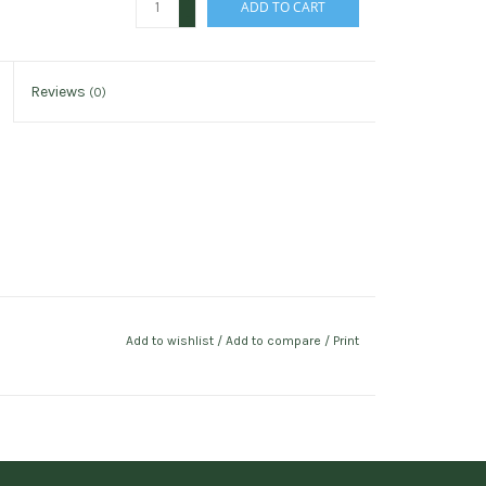
ADD TO CART
-
Reviews
(0)
Add to wishlist
/
Add to compare
/
Print