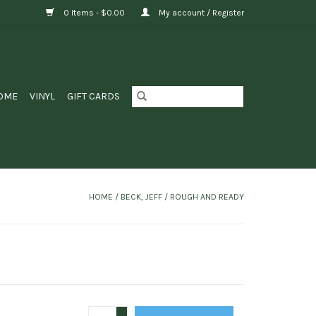
0 Items - $0.00
My account / Register
OME
VINYL
GIFT CARDS
HOME
/
BECK, JEFF / ROUGH AND READY
+