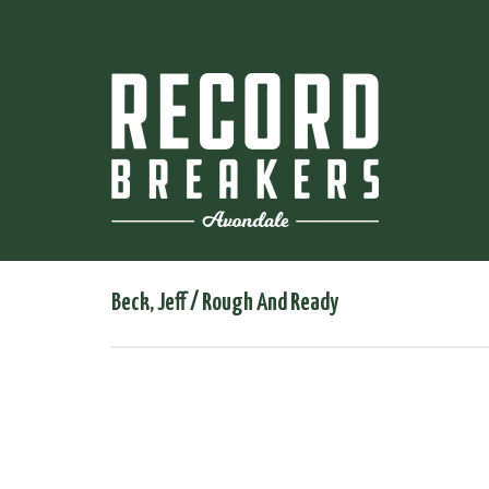
Beck, Jeff / Rough And Ready