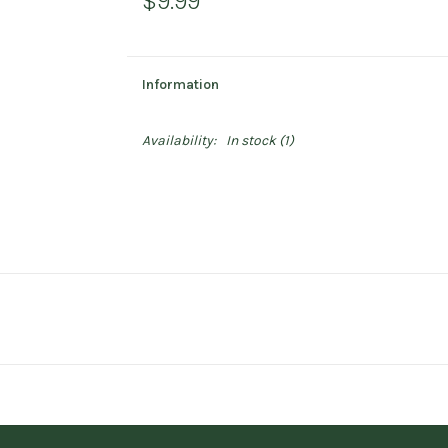
$9.99
Information
Availability:
In stock
(1)