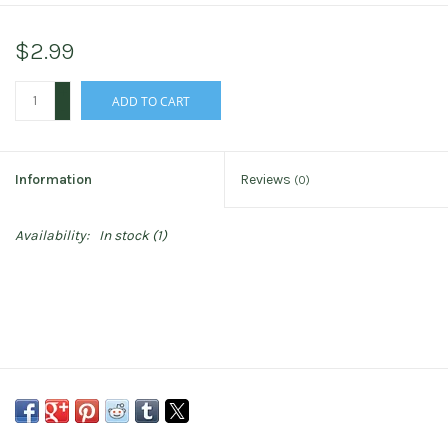
$2.99
+
ADD TO CART
-
Information
Reviews
(0)
Availability:
In stock
(1)