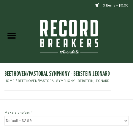
0 Items - $0.00
Home
Vinyl
Gift cards
BEETHOVEN/PASTORAL SYMPHONY - BERSTEIN,LEONARD
HOME
/
BEETHOVEN/PASTORAL SYMPHONY - BERSTEIN,LEONARD
Make a choice:
*