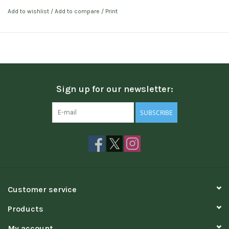
Add to wishlist
/
Add to compare
/
Print
Sign up for our newsletter:
SUBSCRIBE
Customer service
Products
My account