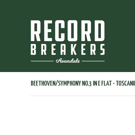
BEETHOVEN/SYMPHONY NO.3 IN E FLAT - TOSCANI