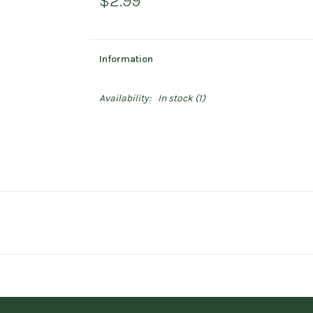
$2.99
Information
Availability:
In stock
(1)