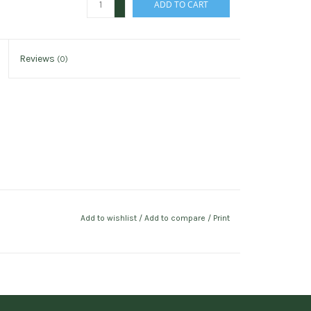
ADD TO CART
-
Reviews
(0)
Add to wishlist
/
Add to compare
/
Print