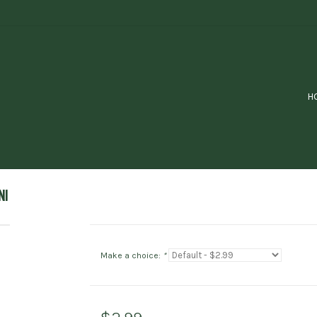
H
NI
Make a choice:
*