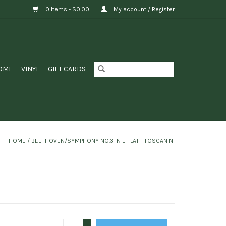
0 Items - $0.00
My account / Register
OME
VINYL
GIFT CARDS
HOME
/
BEETHOVEN/SYMPHONY NO.3 IN E FLAT - TOSCANINI
+