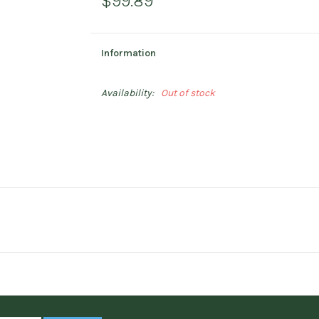
$99.89
Information
Availability:
Out of stock