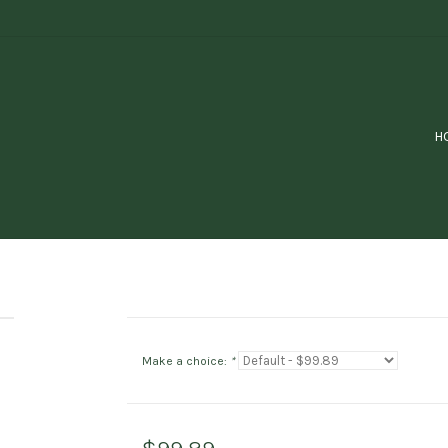
H
Make a choice:
*