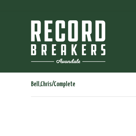
Bell,Chris/Complete