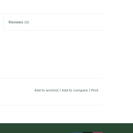
Reviews
(0)
Add to wishlist
/
Add to compare
/
Print