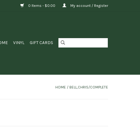
0 Items - $0.00
My account / Register
OME
VINYL
GIFT CARDS
HOME
/
BELL,CHRIS/COMPLETE