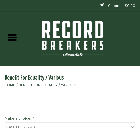
0 Items - $0.00
Home
Vinyl
Gift cards
Benefit For Equality / Various
HOME
/
BENEFIT FOR EQUALITY / VARIOUS
Make a choice:
*