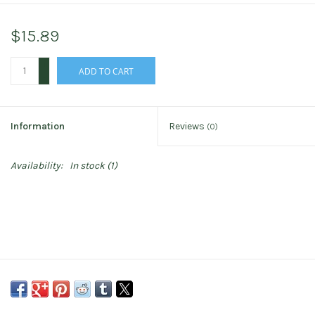
$15.89
+
ADD TO CART
-
Information
Reviews
(0)
Availability:
In stock
(1)