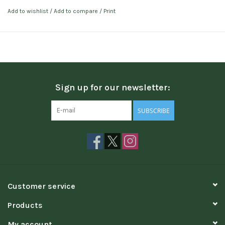
Add to wishlist
/
Add to compare
/
Print
Sign up for our newsletter:
SUBSCRIBE
Customer service
Products
My account