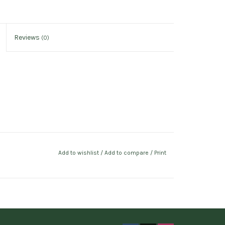
Reviews
(0)
Add to wishlist
/
Add to compare
/
Print