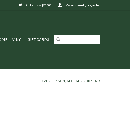
0 Items - $0.00
My account / Register
OME
VINYL
GIFT CARDS
HOME
/
BENSON, GEORGE / BODY TALK