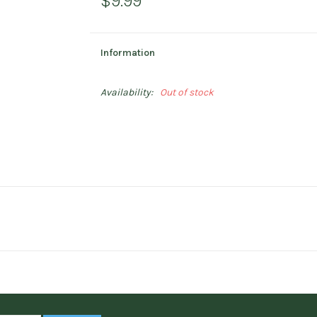
$9.99
Information
Availability:
Out of stock