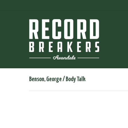
Benson, George / Body Talk