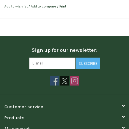
Add to wishlist
/
Add to compare
/
Print
Sign up for our newsletter:
SUBSCRIBE
Customer service
Products
My account