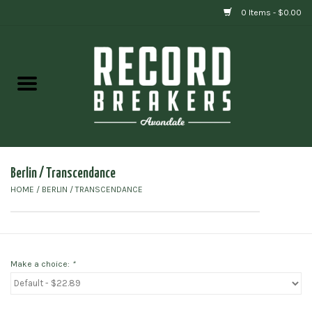
0 Items - $0.00
Home
Vinyl
Gift cards
Berlin / Transcendance
HOME
/
BERLIN / TRANSCENDANCE
Make a choice:
*