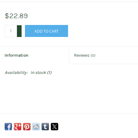
$22.89
+
ADD TO CART
-
Information
Reviews
(0)
Availability:
In stock
(1)