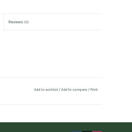
Reviews
(0)
Add to wishlist
/
Add to compare
/
Print