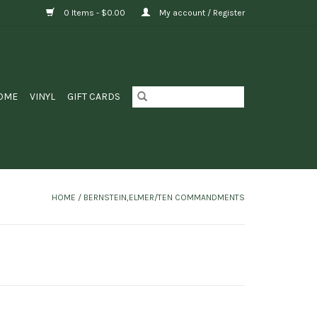
0 Items - $0.00
My account / Register
OME
VINYL
GIFT CARDS
HOME
/
BERNSTEIN,ELMER/TEN COMMANDMENTS