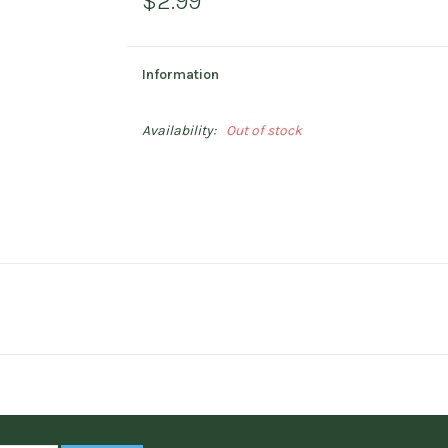
$2.99
Information
Availability:
Out of stock