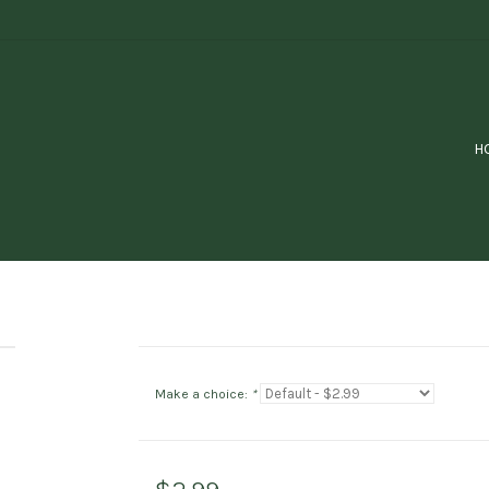
H
Make a choice:
*