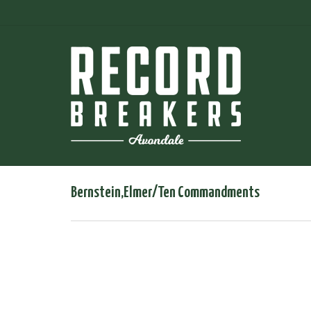
Bernstein,Elmer/Ten Commandments