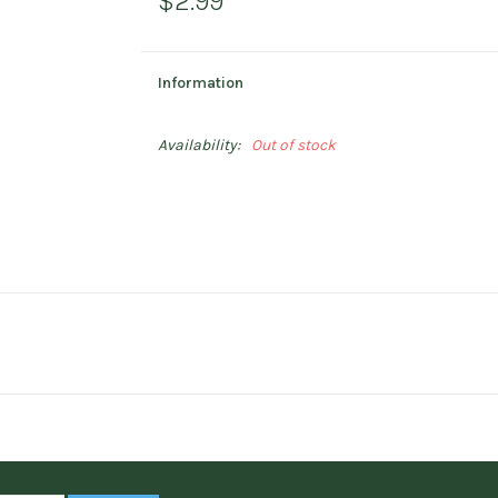
$2.99
Information
Availability:
Out of stock