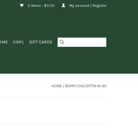
0 Items - $0.00
My account / Register
OME
VINYL
GIFT CARDS
HOME
/
BERRY,CHU/SITTIN IN (D)