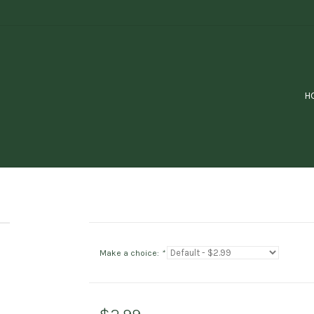
H
Make a choice:
*