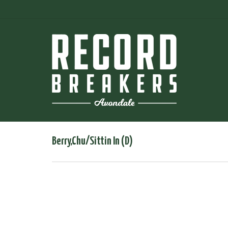
Berry,Chu/Sittin In (D)