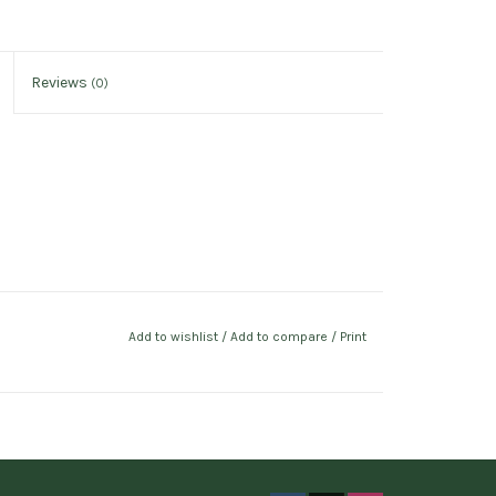
Reviews
(0)
Add to wishlist
/
Add to compare
/
Print