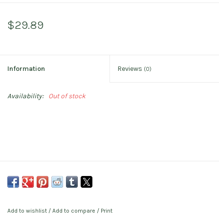
$29.89
Information
Reviews
(0)
Availability:
Out of stock
Add to wishlist
/
Add to compare
/
Print