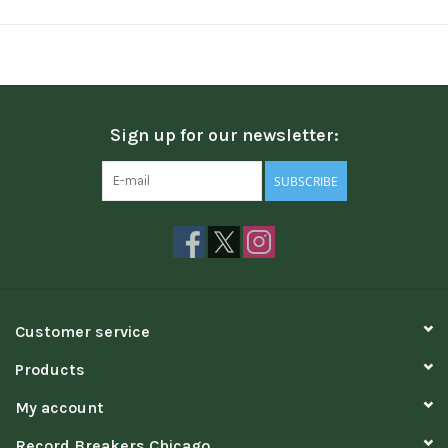
Sign up for our newsletter:
SUBSCRIBE
Customer service
Products
My account
Record Breakers Chicago