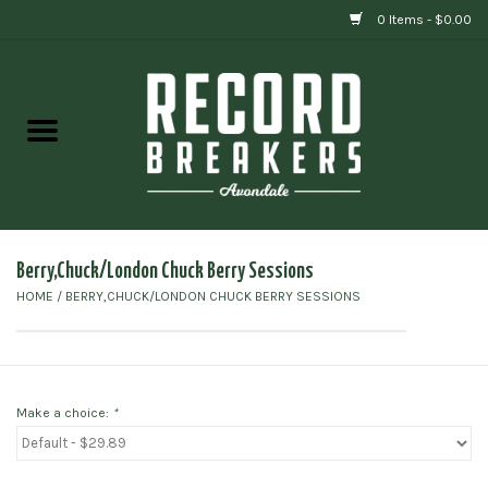
0 Items - $0.00
Home
Vinyl
Gift cards
Berry,Chuck/London Chuck Berry Sessions
HOME
/
BERRY,CHUCK/LONDON CHUCK BERRY SESSIONS
Make a choice:
*