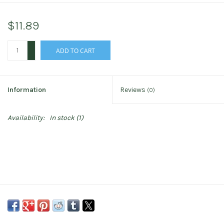
$11.89
+
ADD TO CART
-
Information
Reviews
(0)
Availability:
In stock
(1)