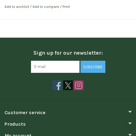
Add to wishlist
/
Add to compare
/
Print
Sign up for our newsletter:
SUBSCRIBE
Customer service
Products
My account