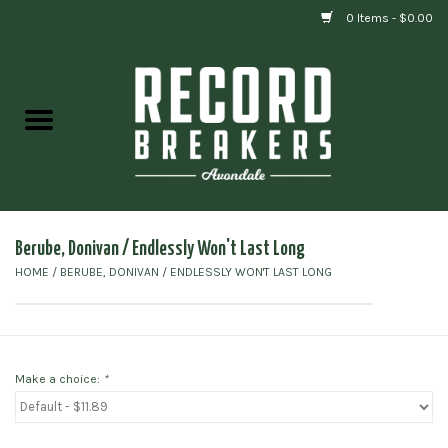
0 Items - $0.00
Home
Vinyl
Gift cards
Berube, Donivan / Endlessly Won't Last Long
HOME
/
BERUBE, DONIVAN / ENDLESSLY WON'T LAST LONG
Make a choice:
*