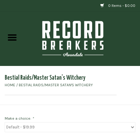
0 Items - $0.00
Home
Vinyl
Gift cards
Bestial Raids/Master Satan's Witchery
HOME
/
BESTIAL RAIDS/MASTER SATAN'S WITCHERY
Make a choice:
*