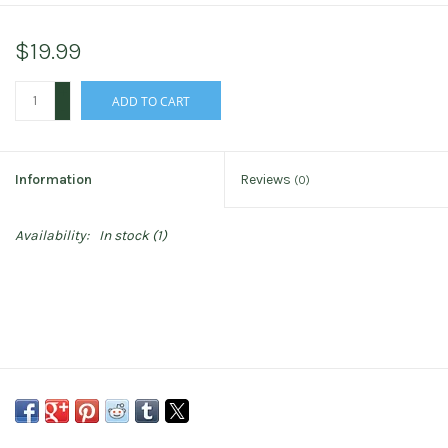
$19.99
+
ADD TO CART
-
Information
Reviews
(0)
Availability:
In stock
(1)