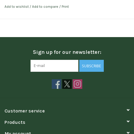
Add to wishlist
/
Add to compare
/
Print
Sign up for our newsletter:
SUBSCRIBE
Customer service
Products
My account