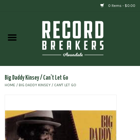
0 Items - $0.00
Home
Vinyl
Gift cards
Big Daddy Kinsey / Can't Let Go
HOME
/
BIG DADDY KINSEY / CAN'T LET GO