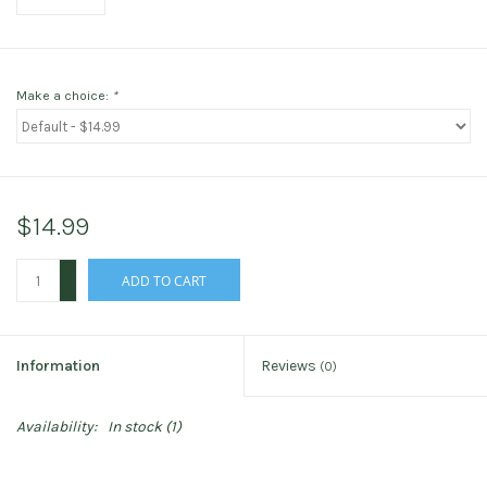
Make a choice:
*
$14.99
+
ADD TO CART
-
Information
Reviews
(0)
Availability:
In stock
(1)