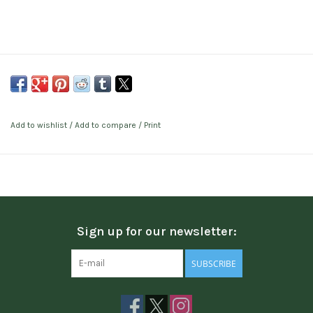
Add to wishlist
/
Add to compare
/
Print
Sign up for our newsletter:
SUBSCRIBE