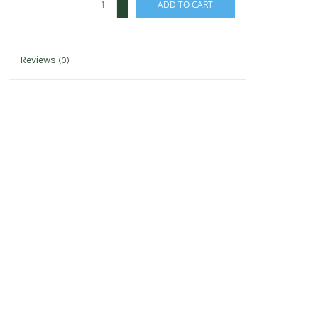
ADD TO CART
-
Reviews
(0)