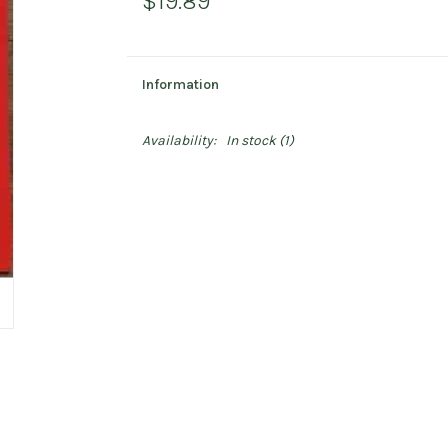
$19.89
Information
Availability:
In stock
(1)