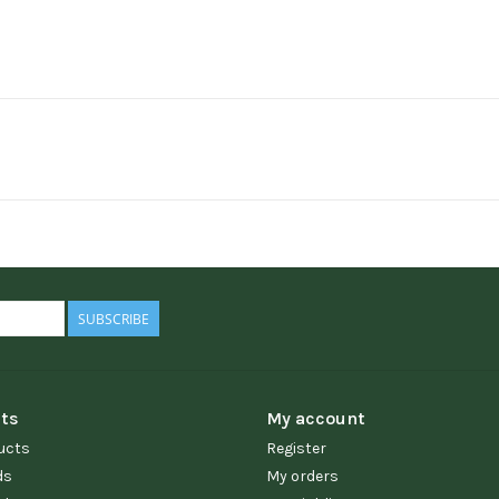
SUBSCRIBE
ts
My account
ucts
Register
ds
My orders