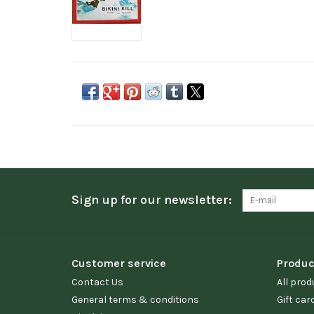
Sign up for our newsletter:
Customer service
Produc
Contact Us
All prod
General terms & conditions
Gift car