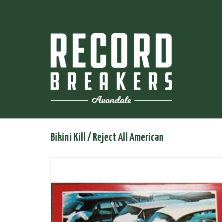
Bikini Kill / Reject All American