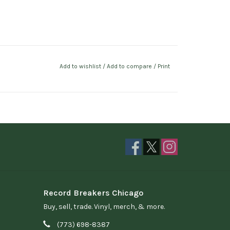
Add to wishlist
/
Add to compare
/
Print
Record Breakers Chicago
Buy, sell, trade. Vinyl, merch, & more.
(773) 698-8387