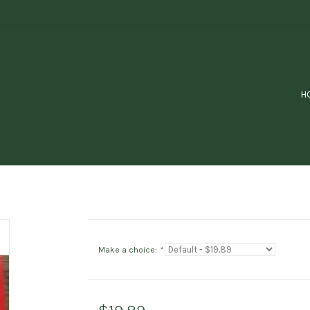
H
Make a choice:
*