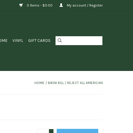
0 Items - $0.00
My account / Register
OME
VINYL
GIFT CARDS
HOME
/
BIKINI KILL / REJECT ALL AMERICAN
+