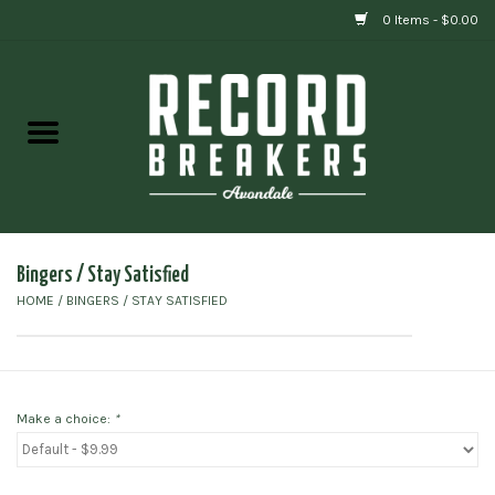
0 Items - $0.00
Home
Vinyl
Gift cards
Bingers / Stay Satisfied
HOME
/
BINGERS / STAY SATISFIED
Make a choice:
*