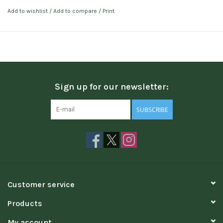
Add to wishlist
/
Add to compare
/
Print
Sign up for our newsletter:
SUBSCRIBE
Customer service
Products
My account