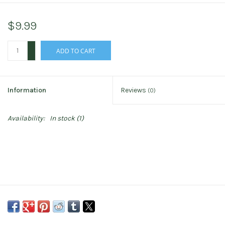
$9.99
+
ADD TO CART
-
Information
Reviews
(0)
Availability:
In stock
(1)