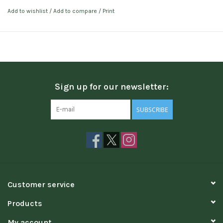
Add to wishlist
/
Add to compare
/
Print
Sign up for our newsletter:
SUBSCRIBE
Customer service
Products
My account