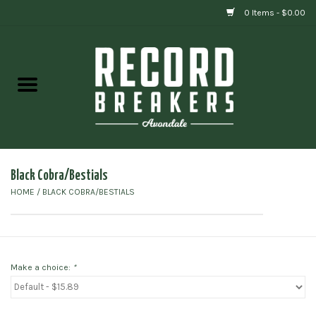
0 Items - $0.00
Home
Vinyl
Gift cards
Black Cobra/Bestials
HOME
/
BLACK COBRA/BESTIALS
Make a choice:
*