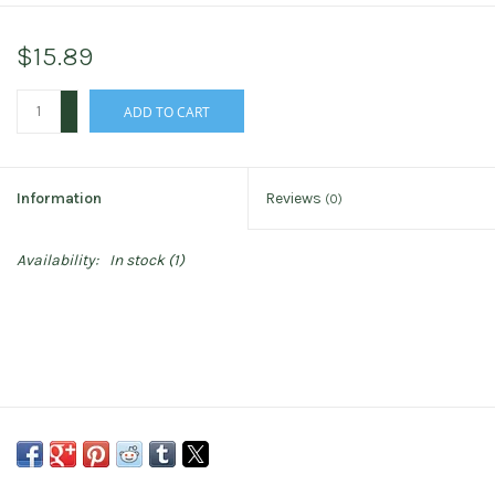
$15.89
+
ADD TO CART
-
Information
Reviews
(0)
Availability:
In stock
(1)