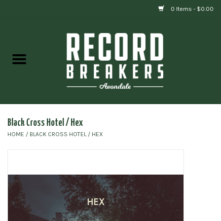
0 Items - $0.00
Home
Vinyl
Gift cards
Black Cross Hotel / Hex
HOME
/
BLACK CROSS HOTEL / HEX