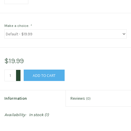
Make a choice:
*
$19.99
+
ADD TO CART
-
Information
Reviews
(0)
Availability:
In stock
(1)