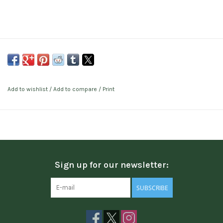
Add to wishlist
/
Add to compare
/
Print
Sign up for our newsletter:
SUBSCRIBE