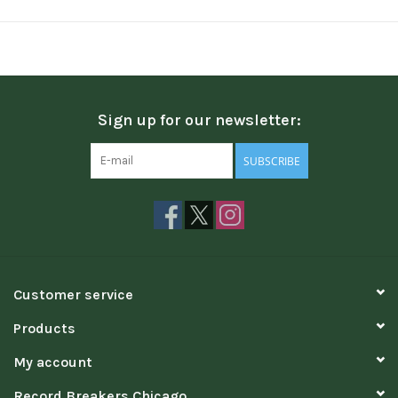
Sign up for our newsletter:
SUBSCRIBE
Customer service
Products
My account
Record Breakers Chicago