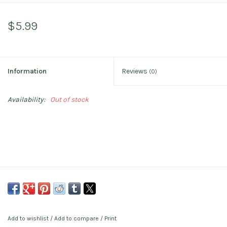
$5.99
Information
Reviews
(0)
Availability:
Out of stock
Add to wishlist
/
Add to compare
/
Print