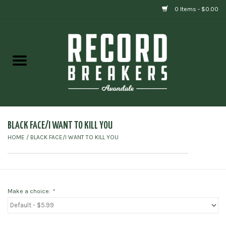
0 Items - $0.00
Home
Vinyl
Gift cards
BLACK FACE/I WANT TO KILL YOU
HOME
/
BLACK FACE/I WANT TO KILL YOU
Make a choice:
*