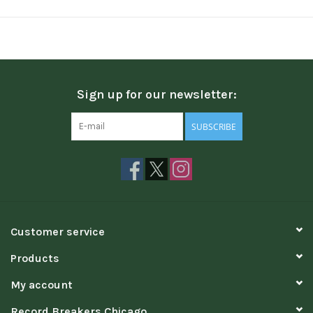
Sign up for our newsletter:
SUBSCRIBE
Customer service
Products
My account
Record Breakers Chicago