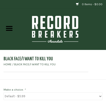
0 Items - $0.00
Home
Vinyl
Gift cards
BLACK FACE/I WANT TO KILL YOU
HOME
/
BLACK FACE/I WANT TO KILL YOU
Make a choice:
*