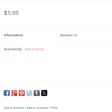
$5.99
Information
Reviews
(0)
Availability:
Out of stock
Add to wishlist
/
Add to compare
/
Print