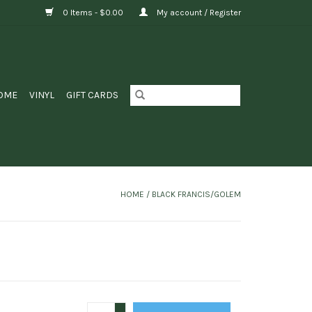
0 Items - $0.00
My account / Register
OME
VINYL
GIFT CARDS
HOME
/
BLACK FRANCIS/GOLEM
+