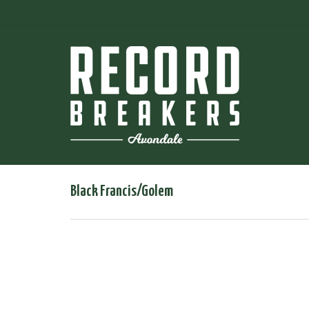
Black Francis/Golem