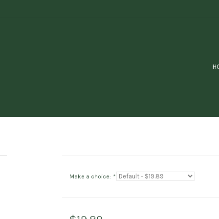
H
Make a choice:
*