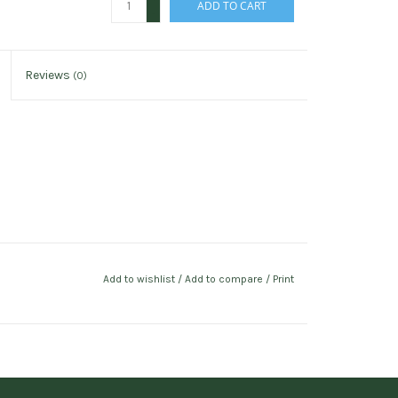
ADD TO CART
-
Reviews
(0)
Add to wishlist
/
Add to compare
/
Print