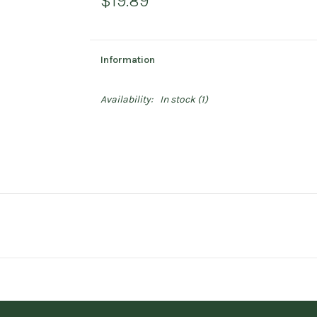
$19.89
Information
Availability:
In stock
(1)