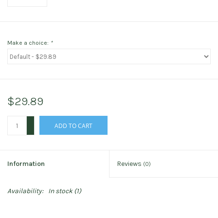
Make a choice:
*
$29.89
+
ADD TO CART
-
Information
Reviews
(0)
Availability:
In stock
(1)