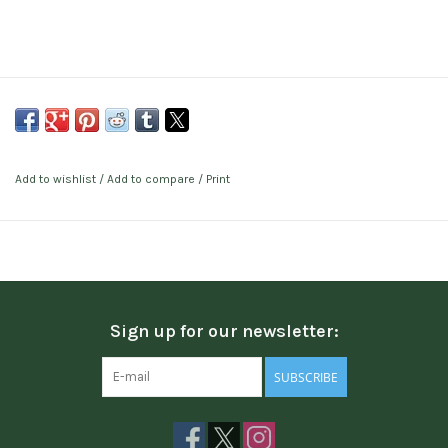
Add to wishlist
/
Add to compare
/
Print
Sign up for our newsletter:
SUBSCRIBE