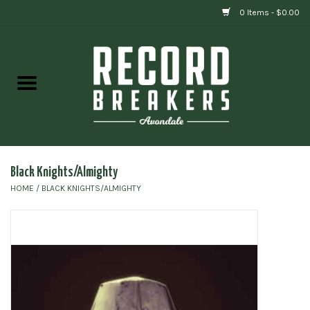
0 Items - $0.00
Home
Vinyl
Gift cards
Black Knights/Almighty
HOME
/
BLACK KNIGHTS/ALMIGHTY