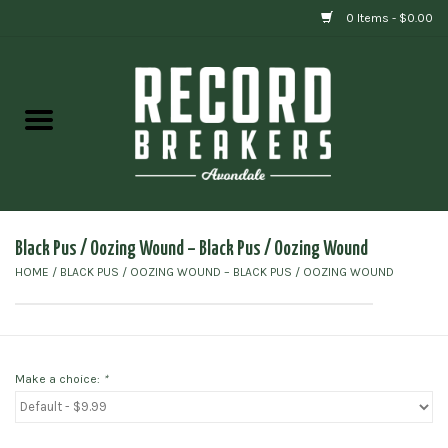
0 Items - $0.00
Home
Vinyl
Gift cards
Black Pus / Oozing Wound – Black Pus / Oozing Wound
HOME
/
BLACK PUS / OOZING WOUND – BLACK PUS / OOZING WOUND
Make a choice:
*