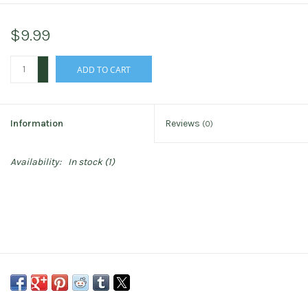
$9.99
+
ADD TO CART
-
Information
Reviews
(0)
Availability:
In stock
(1)