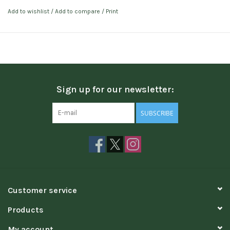
Add to wishlist
/
Add to compare
/
Print
Sign up for our newsletter:
SUBSCRIBE
Customer service
Products
My account