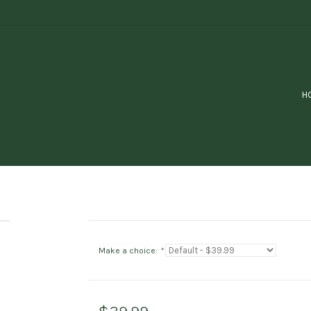
H
Make a choice:
*