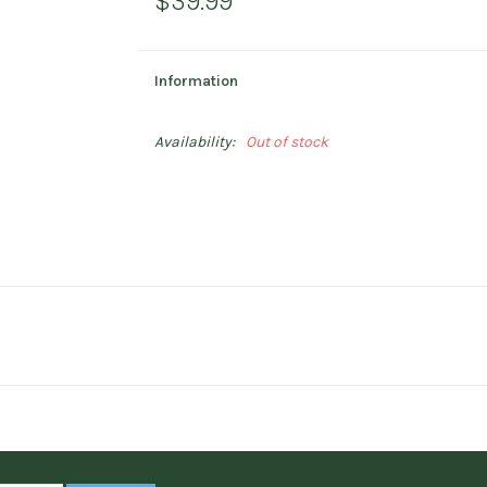
$39.99
Information
Availability:
Out of stock