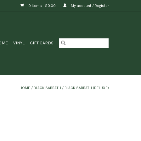
0 Items - $0.00
My account / Register
OME
VINYL
GIFT CARDS
HOME
/
BLACK SABBATH / BLACK SABBATH (DELUXE)