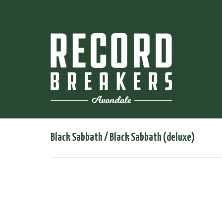
Black Sabbath / Black Sabbath (deluxe)