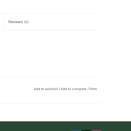
Reviews
(0)
Add to wishlist
/
Add to compare
/
Print