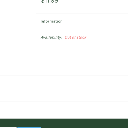
$11.99
Information
Availability:
Out of stock