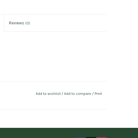
Reviews
(0)
Add to wishlist
/
Add to compare
/
Print