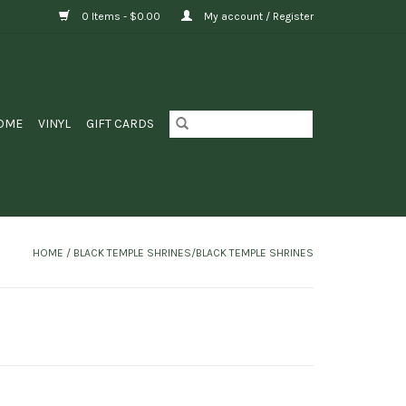
0 Items - $0.00
My account / Register
OME
VINYL
GIFT CARDS
HOME
/
BLACK TEMPLE SHRINES/BLACK TEMPLE SHRINES