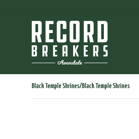
Black Temple Shrines/Black Temple Shrines