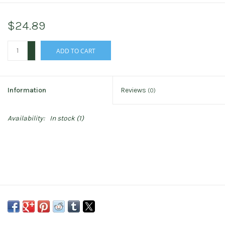
$24.89
+
ADD TO CART
-
Information
Reviews
(0)
Availability:
In stock
(1)