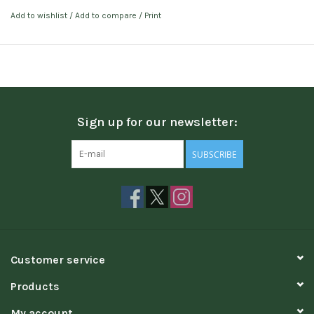
Add to wishlist
/
Add to compare
/
Print
Sign up for our newsletter:
SUBSCRIBE
Customer service
Products
My account