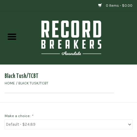
0 Items - $0.00
Home
Vinyl
Gift cards
Black Tusk/TCBT
HOME
/
BLACK TUSK/TCBT
Make a choice:
*